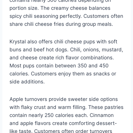
portion size. The creamy cheese balances
spicy chili seasoning perfectly. Customers often
share chili cheese fries during group meals.
Krystal also offers chili cheese pups with soft
buns and beef hot dogs. Chili, onions, mustard,
and cheese create rich flavor combinations.
Most pups contain between 350 and 450
calories. Customers enjoy them as snacks or
side additions.
Apple turnovers provide sweeter side options
with flaky crust and warm filling. These pastries
contain nearly 250 calories each. Cinnamon
and apple flavors create comforting dessert-
like taste. Customers often order turnovers