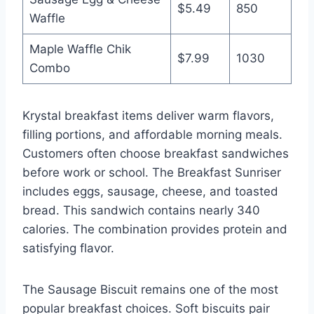
$5.49
850
Waffle
Maple Waffle Chik
$7.99
1030
Combo
Krystal breakfast items deliver warm flavors,
filling portions, and affordable morning meals.
Customers often choose breakfast sandwiches
before work or school. The Breakfast Sunriser
includes eggs, sausage, cheese, and toasted
bread. This sandwich contains nearly 340
calories. The combination provides protein and
satisfying flavor.
The Sausage Biscuit remains one of the most
popular breakfast choices. Soft biscuits pair