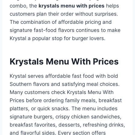
combo, the
krystals menu with prices
helps
customers plan their order without surprises.
The combination of affordable pricing and
signature fast-food flavors continues to make
Krystal a popular stop for burger lovers.
Krystals Menu With Prices
Krystal serves affordable fast food with bold
Southern flavors and satisfying meal choices.
Many customers check Krystals Menu With
Prices before ordering family meals, breakfast
platters, or quick snacks. The menu includes
signature burgers, crispy chicken sandwiches,
breakfast favorites, desserts, refreshing drinks,
and flavorful sides. Every section offers