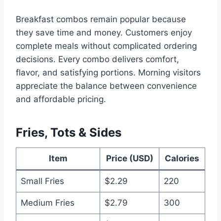
Breakfast combos remain popular because
they save time and money. Customers enjoy
complete meals without complicated ordering
decisions. Every combo delivers comfort,
flavor, and satisfying portions. Morning visitors
appreciate the balance between convenience
and affordable pricing.
Fries, Tots & Sides
Item
Price (USD)
Calories
Small Fries
$2.29
220
Medium Fries
$2.79
300