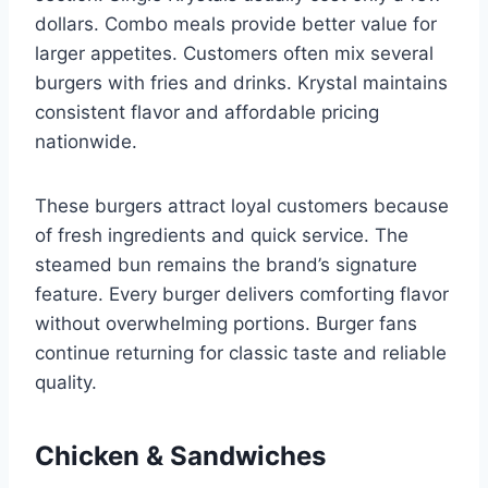
dollars. Combo meals provide better value for
larger appetites. Customers often mix several
burgers with fries and drinks. Krystal maintains
consistent flavor and affordable pricing
nationwide.
These burgers attract loyal customers because
of fresh ingredients and quick service. The
steamed bun remains the brand’s signature
feature. Every burger delivers comforting flavor
without overwhelming portions. Burger fans
continue returning for classic taste and reliable
quality.
Chicken & Sandwiches