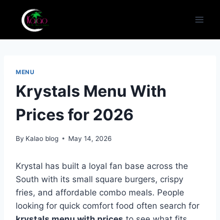
Skip
to
content
MENU
Krystals Menu With
Prices for 2026
By
Kalao blog
May 14, 2026
Krystal has built a loyal fan base across the
South with its small square burgers, crispy
fries, and affordable combo meals. People
looking for quick comfort food often search for
krystals menu with prices
to see what fits