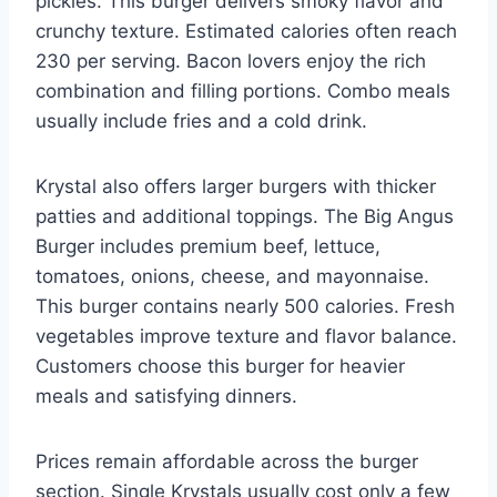
pickles. This burger delivers smoky flavor and
crunchy texture. Estimated calories often reach
230 per serving. Bacon lovers enjoy the rich
combination and filling portions. Combo meals
usually include fries and a cold drink.
Krystal also offers larger burgers with thicker
patties and additional toppings. The Big Angus
Burger includes premium beef, lettuce,
tomatoes, onions, cheese, and mayonnaise.
This burger contains nearly 500 calories. Fresh
vegetables improve texture and flavor balance.
Customers choose this burger for heavier
meals and satisfying dinners.
Prices remain affordable across the burger
section. Single Krystals usually cost only a few