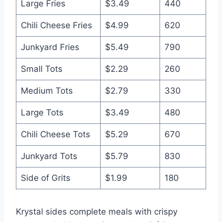
Large Fries
$3.49
440
Chili Cheese Fries
$4.99
620
Junkyard Fries
$5.49
790
Small Tots
$2.29
260
Medium Tots
$2.79
330
Large Tots
$3.49
480
Chili Cheese Tots
$5.29
670
Junkyard Tots
$5.79
830
Side of Grits
$1.99
180
Krystal sides complete meals with crispy