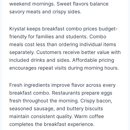
weekend mornings. Sweet flavors balance
savory meats and crispy sides.
Krystal keeps breakfast combo prices budget-
friendly for families and students. Combo
meals cost less than ordering individual items
separately. Customers receive better value with
included drinks and sides. Affordable pricing
encourages repeat visits during morning hours.
Fresh ingredients improve flavor across every
breakfast combo. Restaurants prepare eggs
fresh throughout the morning. Crispy bacon,
seasoned sausage, and buttery biscuits
maintain consistent quality. Warm coffee
completes the breakfast experience.