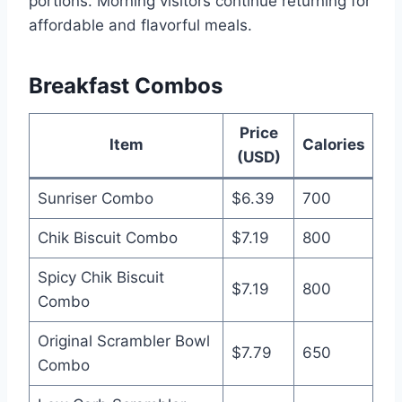
portions. Morning visitors continue returning for
affordable and flavorful meals.
Breakfast Combos
Price
Item
Calories
(USD)
Sunriser Combo
$6.39
700
Chik Biscuit Combo
$7.19
800
Spicy Chik Biscuit
$7.19
800
Combo
Original Scrambler Bowl
$7.79
650
Combo