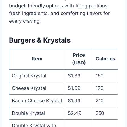
budget-friendly options with filling portions,
fresh ingredients, and comforting flavors for
every craving.
Burgers & Krystals
Price
Item
Calories
(USD)
Original Krystal
$1.39
150
Cheese Krystal
$1.69
170
Bacon Cheese Krystal
$1.99
210
Double Krystal
$2.49
250
Double Krystal with