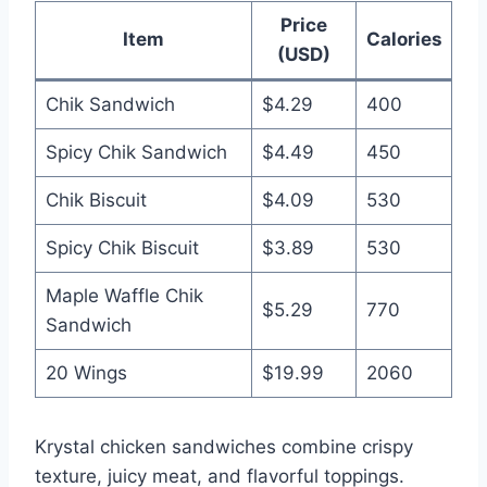
Price
Item
Calories
(USD)
Chik Sandwich
$4.29
400
Spicy Chik Sandwich
$4.49
450
Chik Biscuit
$4.09
530
Spicy Chik Biscuit
$3.89
530
Maple Waffle Chik
$5.29
770
Sandwich
20 Wings
$19.99
2060
Krystal chicken sandwiches combine crispy
texture, juicy meat, and flavorful toppings.