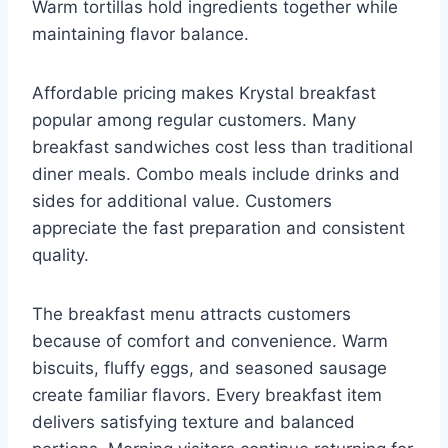
Warm tortillas hold ingredients together while
maintaining flavor balance.
Affordable pricing makes Krystal breakfast
popular among regular customers. Many
breakfast sandwiches cost less than traditional
diner meals. Combo meals include drinks and
sides for additional value. Customers
appreciate the fast preparation and consistent
quality.
The breakfast menu attracts customers
because of comfort and convenience. Warm
biscuits, fluffy eggs, and seasoned sausage
create familiar flavors. Every breakfast item
delivers satisfying texture and balanced