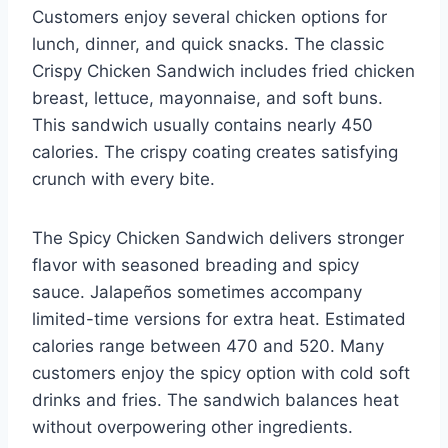
Customers enjoy several chicken options for
lunch, dinner, and quick snacks. The classic
Crispy Chicken Sandwich includes fried chicken
breast, lettuce, mayonnaise, and soft buns.
This sandwich usually contains nearly 450
calories. The crispy coating creates satisfying
crunch with every bite.
The Spicy Chicken Sandwich delivers stronger
flavor with seasoned breading and spicy
sauce. Jalapeños sometimes accompany
limited-time versions for extra heat. Estimated
calories range between 470 and 520. Many
customers enjoy the spicy option with cold soft
drinks and fries. The sandwich balances heat
without overpowering other ingredients.