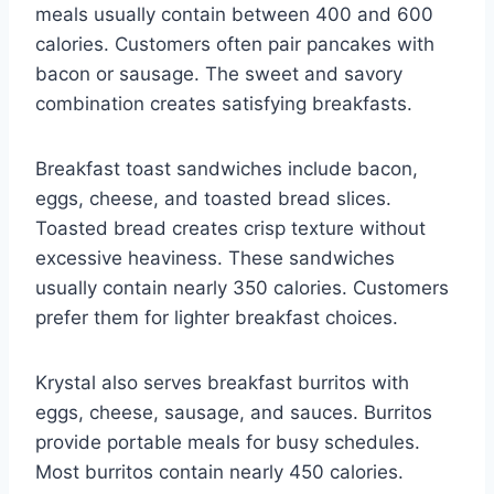
meals usually contain between 400 and 600
calories. Customers often pair pancakes with
bacon or sausage. The sweet and savory
combination creates satisfying breakfasts.
Breakfast toast sandwiches include bacon,
eggs, cheese, and toasted bread slices.
Toasted bread creates crisp texture without
excessive heaviness. These sandwiches
usually contain nearly 350 calories. Customers
prefer them for lighter breakfast choices.
Krystal also serves breakfast burritos with
eggs, cheese, sausage, and sauces. Burritos
provide portable meals for busy schedules.
Most burritos contain nearly 450 calories.