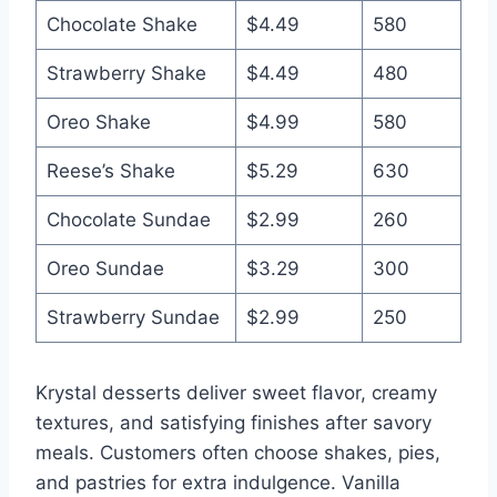
Chocolate Shake
$4.49
580
Strawberry Shake
$4.49
480
Oreo Shake
$4.99
580
Reese’s Shake
$5.29
630
Chocolate Sundae
$2.99
260
Oreo Sundae
$3.29
300
Strawberry Sundae
$2.99
250
Krystal desserts deliver sweet flavor, creamy
textures, and satisfying finishes after savory
meals. Customers often choose shakes, pies,
and pastries for extra indulgence. Vanilla