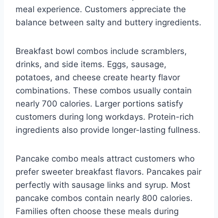
meal experience. Customers appreciate the
balance between salty and buttery ingredients.
Breakfast bowl combos include scramblers,
drinks, and side items. Eggs, sausage,
potatoes, and cheese create hearty flavor
combinations. These combos usually contain
nearly 700 calories. Larger portions satisfy
customers during long workdays. Protein-rich
ingredients also provide longer-lasting fullness.
Pancake combo meals attract customers who
prefer sweeter breakfast flavors. Pancakes pair
perfectly with sausage links and syrup. Most
pancake combos contain nearly 800 calories.
Families often choose these meals during