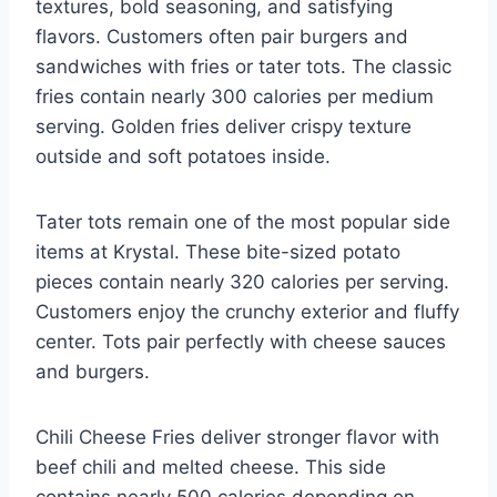
textures, bold seasoning, and satisfying
flavors. Customers often pair burgers and
sandwiches with fries or tater tots. The classic
fries contain nearly 300 calories per medium
serving. Golden fries deliver crispy texture
outside and soft potatoes inside.
Tater tots remain one of the most popular side
items at Krystal. These bite-sized potato
pieces contain nearly 320 calories per serving.
Customers enjoy the crunchy exterior and fluffy
center. Tots pair perfectly with cheese sauces
and burgers.
Chili Cheese Fries deliver stronger flavor with
beef chili and melted cheese. This side
contains nearly 500 calories depending on