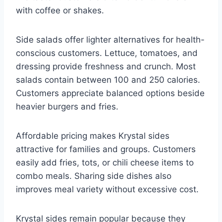
with coffee or shakes.
Side salads offer lighter alternatives for health-
conscious customers. Lettuce, tomatoes, and
dressing provide freshness and crunch. Most
salads contain between 100 and 250 calories.
Customers appreciate balanced options beside
heavier burgers and fries.
Affordable pricing makes Krystal sides
attractive for families and groups. Customers
easily add fries, tots, or chili cheese items to
combo meals. Sharing side dishes also
improves meal variety without excessive cost.
Krystal sides remain popular because they