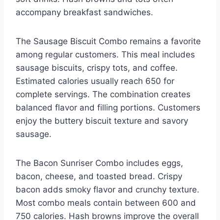
accompany breakfast sandwiches.
The Sausage Biscuit Combo remains a favorite
among regular customers. This meal includes
sausage biscuits, crispy tots, and coffee.
Estimated calories usually reach 650 for
complete servings. The combination creates
balanced flavor and filling portions. Customers
enjoy the buttery biscuit texture and savory
sausage.
The Bacon Sunriser Combo includes eggs,
bacon, cheese, and toasted bread. Crispy
bacon adds smoky flavor and crunchy texture.
Most combo meals contain between 600 and
750 calories. Hash browns improve the overall