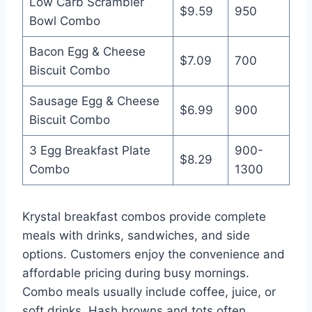
Low Carb Scrambler
$9.59
950
Bowl Combo
Bacon Egg & Cheese
$7.09
700
Biscuit Combo
Sausage Egg & Cheese
$6.99
900
Biscuit Combo
3 Egg Breakfast Plate
900-
$8.29
Combo
1300
Krystal breakfast combos provide complete
meals with drinks, sandwiches, and side
options. Customers enjoy the convenience and
affordable pricing during busy mornings.
Combo meals usually include coffee, juice, or
soft drinks. Hash browns and tots often