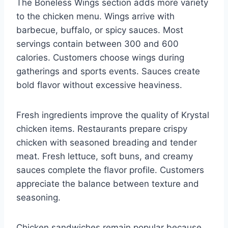
The Boneless Wings section adds more variety
to the chicken menu. Wings arrive with
barbecue, buffalo, or spicy sauces. Most
servings contain between 300 and 600
calories. Customers choose wings during
gatherings and sports events. Sauces create
bold flavor without excessive heaviness.
Fresh ingredients improve the quality of Krystal
chicken items. Restaurants prepare crispy
chicken with seasoned breading and tender
meat. Fresh lettuce, soft buns, and creamy
sauces complete the flavor profile. Customers
appreciate the balance between texture and
seasoning.
Chicken sandwiches remain popular because