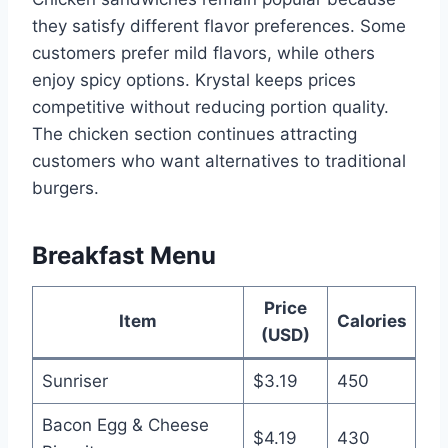
they satisfy different flavor preferences. Some
customers prefer mild flavors, while others
enjoy spicy options. Krystal keeps prices
competitive without reducing portion quality.
The chicken section continues attracting
customers who want alternatives to traditional
burgers.
Breakfast Menu
Price
Item
Calories
(USD)
Sunriser
$3.19
450
Bacon Egg & Cheese
$4.19
430