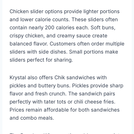
Chicken slider options provide lighter portions
and lower calorie counts. These sliders often
contain nearly 200 calories each. Soft buns,
crispy chicken, and creamy sauce create
balanced flavor. Customers often order multiple
sliders with side dishes. Small portions make
sliders perfect for sharing.
Krystal also offers Chik sandwiches with
pickles and buttery buns. Pickles provide sharp
flavor and fresh crunch. The sandwich pairs
perfectly with tater tots or chili cheese fries.
Prices remain affordable for both sandwiches
and combo meals.