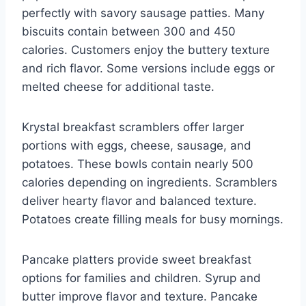
perfectly with savory sausage patties. Many
biscuits contain between 300 and 450
calories. Customers enjoy the buttery texture
and rich flavor. Some versions include eggs or
melted cheese for additional taste.
Krystal breakfast scramblers offer larger
portions with eggs, cheese, sausage, and
potatoes. These bowls contain nearly 500
calories depending on ingredients. Scramblers
deliver hearty flavor and balanced texture.
Potatoes create filling meals for busy mornings.
Pancake platters provide sweet breakfast
options for families and children. Syrup and
butter improve flavor and texture. Pancake