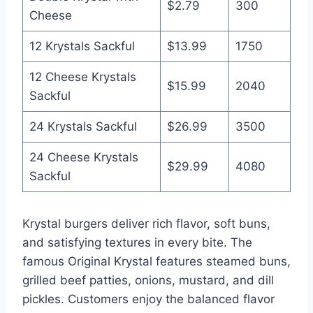
$2.79
300
Cheese
12 Krystals Sackful
$13.99
1750
12 Cheese Krystals
$15.99
2040
Sackful
24 Krystals Sackful
$26.99
3500
24 Cheese Krystals
$29.99
4080
Sackful
Krystal burgers deliver rich flavor, soft buns,
and satisfying textures in every bite. The
famous Original Krystal features steamed buns,
grilled beef patties, onions, mustard, and dill
pickles. Customers enjoy the balanced flavor