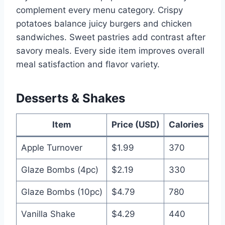
complement every menu category. Crispy
potatoes balance juicy burgers and chicken
sandwiches. Sweet pastries add contrast after
savory meals. Every side item improves overall
meal satisfaction and flavor variety.
Desserts & Shakes
Item
Price (USD)
Calories
Apple Turnover
$1.99
370
Glaze Bombs (4pc)
$2.19
330
Glaze Bombs (10pc)
$4.79
780
Vanilla Shake
$4.29
440