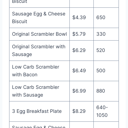
Biscuit
Sausage Egg & Cheese
$4.39
650
Biscuit
Original Scrambler Bowl
$5.79
330
Original Scrambler with
$6.29
520
Sausage
Low Carb Scrambler
$6.49
500
with Bacon
Low Carb Scrambler
$6.99
880
with Sausage
640-
3 Egg Breakfast Plate
$8.29
1050
Sausage Egg & Cheese