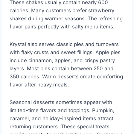
These shakes usually contain nearly 600
calories. Many customers prefer strawberry
shakes during warmer seasons. The refreshing
flavor pairs perfectly with salty menu items.
Krystal also serves classic pies and turnovers
with flaky crusts and sweet fillings. Apple pies
include cinnamon, apples, and crispy pastry
layers. Most pies contain between 250 and
350 calories. Warm desserts create comforting
flavor after heavy meals.
Seasonal desserts sometimes appear with
limited-time flavors and toppings. Pumpkin,
caramel, and holiday-inspired items attract
returning customers. These special treats