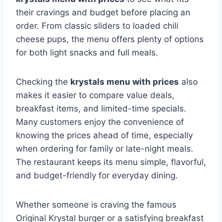
their cravings and budget before placing an
order. From classic sliders to loaded chili
cheese pups, the menu offers plenty of options
for both light snacks and full meals.
Checking the
krystals menu with prices
also
makes it easier to compare value deals,
breakfast items, and limited-time specials.
Many customers enjoy the convenience of
knowing the prices ahead of time, especially
when ordering for family or late-night meals.
The restaurant keeps its menu simple, flavorful,
and budget-friendly for everyday dining.
Whether someone is craving the famous
Original Krystal burger or a satisfying breakfast