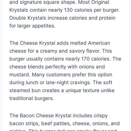
and signature square shape. Most Original
Krystals contain nearly 130 calories per burger.
Double Krystals increase calories and protein
for larger appetites.
The Cheese Krystal adds melted American
cheese for a creamy and savory flavor. This
burger usually contains nearly 170 calories. The
cheese blends perfectly with onions and
mustard. Many customers prefer this option
during lunch or late-night cravings. The soft
steamed bun creates a unique texture unlike
traditional burgers.
The Bacon Cheese Krystal includes crispy
bacon strips, beef patties, cheese, onions, and