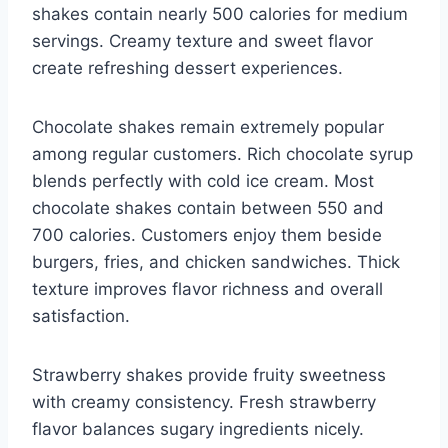
shakes contain nearly 500 calories for medium
servings. Creamy texture and sweet flavor
create refreshing dessert experiences.
Chocolate shakes remain extremely popular
among regular customers. Rich chocolate syrup
blends perfectly with cold ice cream. Most
chocolate shakes contain between 550 and
700 calories. Customers enjoy them beside
burgers, fries, and chicken sandwiches. Thick
texture improves flavor richness and overall
satisfaction.
Strawberry shakes provide fruity sweetness
with creamy consistency. Fresh strawberry
flavor balances sugary ingredients nicely.