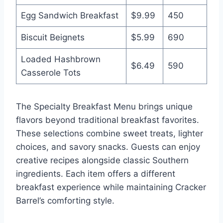
Egg Sandwich Breakfast
$9.99
450
Biscuit Beignets
$5.99
690
Loaded Hashbrown
$6.49
590
Casserole Tots
The Specialty Breakfast Menu brings unique
flavors beyond traditional breakfast favorites.
These selections combine sweet treats, lighter
choices, and savory snacks. Guests can enjoy
creative recipes alongside classic Southern
ingredients. Each item offers a different
breakfast experience while maintaining Cracker
Barrel’s comforting style.