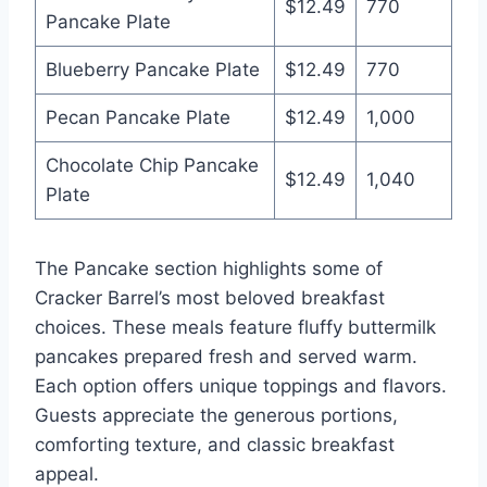
$12.49
770
Pancake Plate
Blueberry Pancake Plate
$12.49
770
Pecan Pancake Plate
$12.49
1,000
Chocolate Chip Pancake
$12.49
1,040
Plate
The Pancake section highlights some of
Cracker Barrel’s most beloved breakfast
choices. These meals feature fluffy buttermilk
pancakes prepared fresh and served warm.
Each option offers unique toppings and flavors.
Guests appreciate the generous portions,
comforting texture, and classic breakfast
appeal.