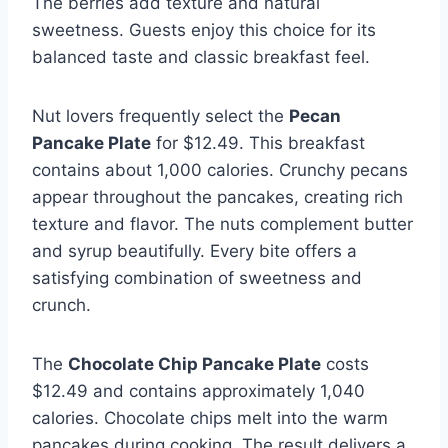
The berries add texture and natural
sweetness. Guests enjoy this choice for its
balanced taste and classic breakfast feel.
Nut lovers frequently select the
Pecan
Pancake Plate
for $12.49. This breakfast
contains about 1,000 calories. Crunchy pecans
appear throughout the pancakes, creating rich
texture and flavor. The nuts complement butter
and syrup beautifully. Every bite offers a
satisfying combination of sweetness and
crunch.
The
Chocolate Chip Pancake Plate
costs
$12.49 and contains approximately 1,040
calories. Chocolate chips melt into the warm
pancakes during cooking. The result delivers a