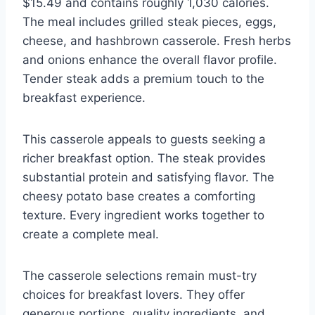
$15.49 and contains roughly 1,030 calories.
The meal includes grilled steak pieces, eggs,
cheese, and hashbrown casserole. Fresh herbs
and onions enhance the overall flavor profile.
Tender steak adds a premium touch to the
breakfast experience.
This casserole appeals to guests seeking a
richer breakfast option. The steak provides
substantial protein and satisfying flavor. The
cheesy potato base creates a comforting
texture. Every ingredient works together to
create a complete meal.
The casserole selections remain must-try
choices for breakfast lovers. They offer
generous portions, quality ingredients, and