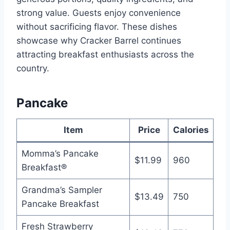
strong value. Guests enjoy convenience
without sacrificing flavor. These dishes
showcase why Cracker Barrel continues
attracting breakfast enthusiasts across the
country.
Pancake
Item
Price
Calories
Momma’s Pancake
$11.99
960
Breakfast®
Grandma’s Sampler
$13.49
750
Pancake Breakfast
Fresh Strawberry