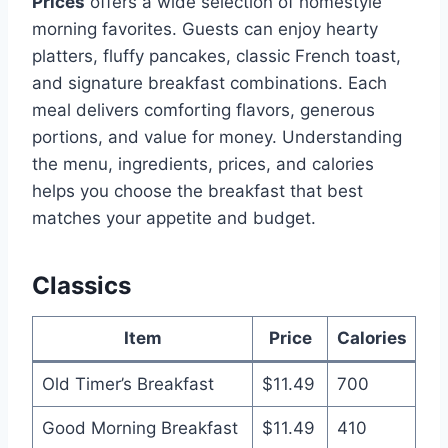
Prices
offers a wide selection of homestyle
morning favorites. Guests can enjoy hearty
platters, fluffy pancakes, classic French toast,
and signature breakfast combinations. Each
meal delivers comforting flavors, generous
portions, and value for money. Understanding
the menu, ingredients, prices, and calories
helps you choose the breakfast that best
matches your appetite and budget.
Classics
Item
Price
Calories
Old Timer’s Breakfast
$11.49
700
Good Morning Breakfast
$11.49
410