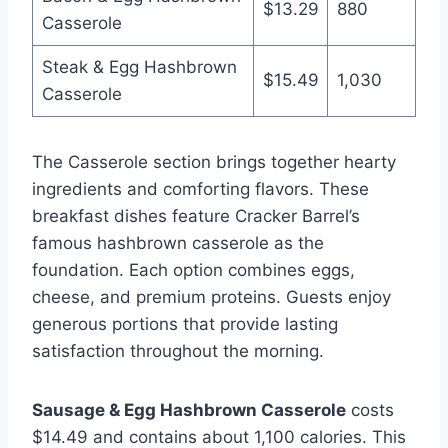
$13.29
880
Casserole
Steak & Egg Hashbrown
$15.49
1,030
Casserole
The Casserole section brings together hearty
ingredients and comforting flavors. These
breakfast dishes feature Cracker Barrel’s
famous hashbrown casserole as the
foundation. Each option combines eggs,
cheese, and premium proteins. Guests enjoy
generous portions that provide lasting
satisfaction throughout the morning.
Sausage & Egg Hashbrown Casserole
costs
$14.49 and contains about 1,100 calories. This