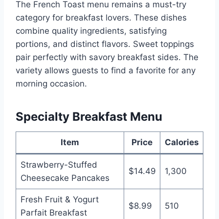
The French Toast menu remains a must-try
category for breakfast lovers. These dishes
combine quality ingredients, satisfying
portions, and distinct flavors. Sweet toppings
pair perfectly with savory breakfast sides. The
variety allows guests to find a favorite for any
morning occasion.
Specialty Breakfast Menu
Item
Price
Calories
Strawberry-Stuffed
$14.49
1,300
Cheesecake Pancakes
Fresh Fruit & Yogurt
$8.99
510
Parfait Breakfast