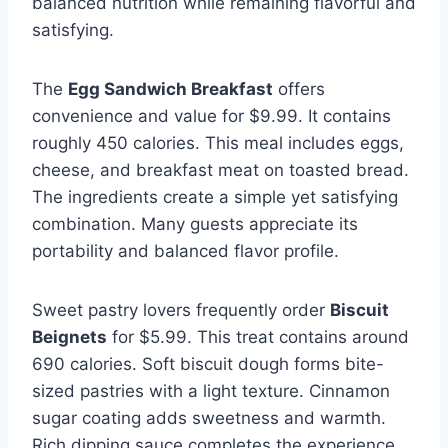
balanced nutrition while remaining flavorful and
satisfying.
The
Egg Sandwich Breakfast
offers
convenience and value for $9.99. It contains
roughly 450 calories. This meal includes eggs,
cheese, and breakfast meat on toasted bread.
The ingredients create a simple yet satisfying
combination. Many guests appreciate its
portability and balanced flavor profile.
Sweet pastry lovers frequently order
Biscuit
Beignets
for $5.99. This treat contains around
690 calories. Soft biscuit dough forms bite-
sized pastries with a light texture. Cinnamon
sugar coating adds sweetness and warmth.
Rich dipping sauce completes the experience.