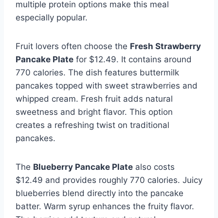
multiple protein options make this meal
especially popular.
Fruit lovers often choose the
Fresh Strawberry
Pancake Plate
for $12.49. It contains around
770 calories. The dish features buttermilk
pancakes topped with sweet strawberries and
whipped cream. Fresh fruit adds natural
sweetness and bright flavor. This option
creates a refreshing twist on traditional
pancakes.
The
Blueberry Pancake Plate
also costs
$12.49 and provides roughly 770 calories. Juicy
blueberries blend directly into the pancake
batter. Warm syrup enhances the fruity flavor.