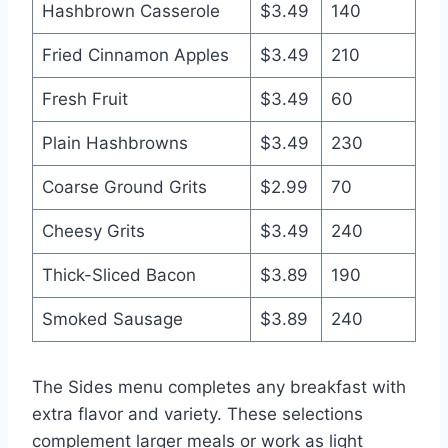
Hashbrown Casserole
$3.49
140
Fried Cinnamon Apples
$3.49
210
Fresh Fruit
$3.49
60
Plain Hashbrowns
$3.49
230
Coarse Ground Grits
$2.99
70
Cheesy Grits
$3.49
240
Thick-Sliced Bacon
$3.89
190
Smoked Sausage
$3.89
240
The Sides menu completes any breakfast with
extra flavor and variety. These selections
complement larger meals or work as light