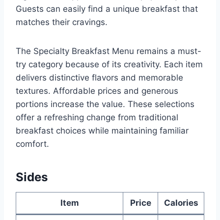
Guests can easily find a unique breakfast that
matches their cravings.
The Specialty Breakfast Menu remains a must-
try category because of its creativity. Each item
delivers distinctive flavors and memorable
textures. Affordable prices and generous
portions increase the value. These selections
offer a refreshing change from traditional
breakfast choices while maintaining familiar
comfort.
Sides
Item
Price
Calories