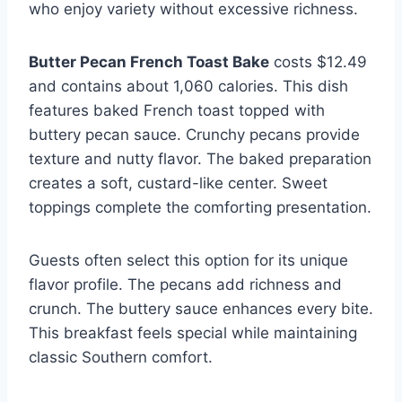
who enjoy variety without excessive richness.
Butter Pecan French Toast Bake
costs $12.49
and contains about 1,060 calories. This dish
features baked French toast topped with
buttery pecan sauce. Crunchy pecans provide
texture and nutty flavor. The baked preparation
creates a soft, custard-like center. Sweet
toppings complete the comforting presentation.
Guests often select this option for its unique
flavor profile. The pecans add richness and
crunch. The buttery sauce enhances every bite.
This breakfast feels special while maintaining
classic Southern comfort.