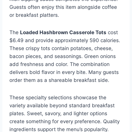
Guests often enjoy this item alongside coffee
or breakfast platters.
The
Loaded Hashbrown Casserole Tots
cost
$6.49 and provide approximately 590 calories.
These crispy tots contain potatoes, cheese,
bacon pieces, and seasonings. Green onions
add freshness and color. The combination
delivers bold flavor in every bite. Many guests
order them as a shareable breakfast side.
These specialty selections showcase the
variety available beyond standard breakfast
plates. Sweet, savory, and lighter options
create something for every preference. Quality
ingredients support the menu’s popularity.