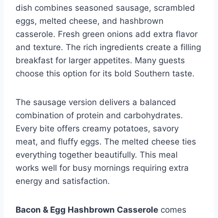
dish combines seasoned sausage, scrambled
eggs, melted cheese, and hashbrown
casserole. Fresh green onions add extra flavor
and texture. The rich ingredients create a filling
breakfast for larger appetites. Many guests
choose this option for its bold Southern taste.
The sausage version delivers a balanced
combination of protein and carbohydrates.
Every bite offers creamy potatoes, savory
meat, and fluffy eggs. The melted cheese ties
everything together beautifully. This meal
works well for busy mornings requiring extra
energy and satisfaction.
Bacon & Egg Hashbrown Casserole
comes