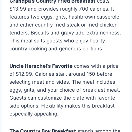
Grandpa’s Country Fried Breakfast
costs
$13.99 and provides roughly 700 calories. It
features two eggs, grits, hashbrown casserole,
and either country fried steak or fried chicken
tenders. Biscuits and gravy add extra richness.
This meal suits guests who enjoy hearty
country cooking and generous portions.
Uncle Herschel’s Favorite
comes with a price
of $12.99. Calories start around 150 before
selecting meat and sides. The meal includes
eggs, grits, and your choice of breakfast meat.
Guests can customize the plate with favorite
side options. Flexibility makes this breakfast
especially appealing.
The Country Boy Breakfast
stands among the