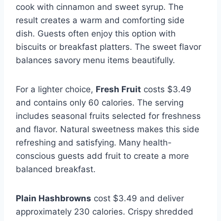
cook with cinnamon and sweet syrup. The
result creates a warm and comforting side
dish. Guests often enjoy this option with
biscuits or breakfast platters. The sweet flavor
balances savory menu items beautifully.
For a lighter choice,
Fresh Fruit
costs $3.49
and contains only 60 calories. The serving
includes seasonal fruits selected for freshness
and flavor. Natural sweetness makes this side
refreshing and satisfying. Many health-
conscious guests add fruit to create a more
balanced breakfast.
Plain Hashbrowns
cost $3.49 and deliver
approximately 230 calories. Crispy shredded