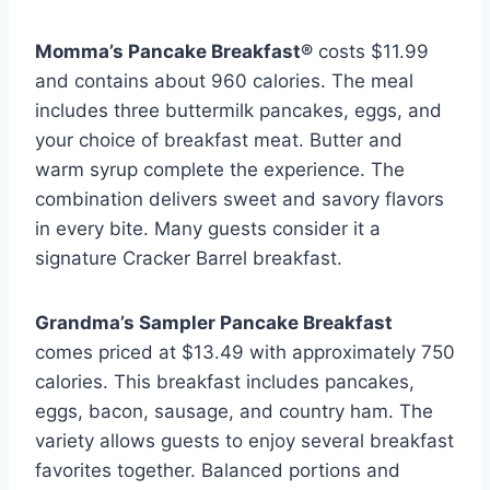
Momma’s Pancake Breakfast®
costs $11.99
and contains about 960 calories. The meal
includes three buttermilk pancakes, eggs, and
your choice of breakfast meat. Butter and
warm syrup complete the experience. The
combination delivers sweet and savory flavors
in every bite. Many guests consider it a
signature Cracker Barrel breakfast.
Grandma’s Sampler Pancake Breakfast
comes priced at $13.49 with approximately 750
calories. This breakfast includes pancakes,
eggs, bacon, sausage, and country ham. The
variety allows guests to enjoy several breakfast
favorites together. Balanced portions and