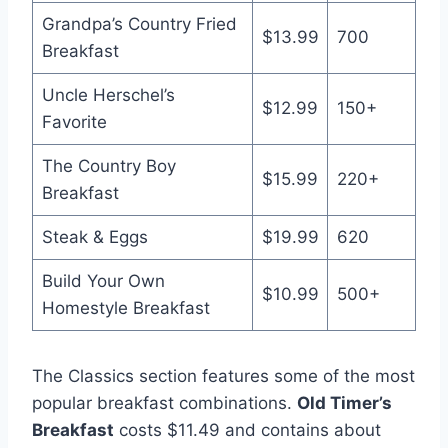
Grandpa’s Country Fried
$13.99
700
Breakfast
Uncle Herschel’s
$12.99
150+
Favorite
The Country Boy
$15.99
220+
Breakfast
Steak & Eggs
$19.99
620
Build Your Own
$10.99
500+
Homestyle Breakfast
The Classics section features some of the most
popular breakfast combinations.
Old Timer’s
Breakfast
costs $11.49 and contains about