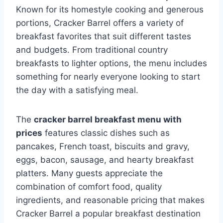
Known for its homestyle cooking and generous
portions, Cracker Barrel offers a variety of
breakfast favorites that suit different tastes
and budgets. From traditional country
breakfasts to lighter options, the menu includes
something for nearly everyone looking to start
the day with a satisfying meal.
The
cracker barrel breakfast menu with
prices
features classic dishes such as
pancakes, French toast, biscuits and gravy,
eggs, bacon, sausage, and hearty breakfast
platters. Many guests appreciate the
combination of comfort food, quality
ingredients, and reasonable pricing that makes
Cracker Barrel a popular breakfast destination