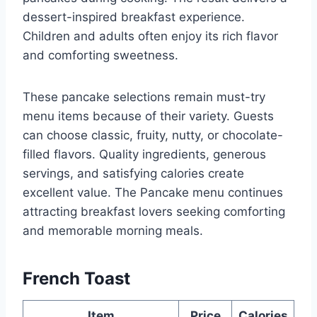
dessert-inspired breakfast experience.
Children and adults often enjoy its rich flavor
and comforting sweetness.
These pancake selections remain must-try
menu items because of their variety. Guests
can choose classic, fruity, nutty, or chocolate-
filled flavors. Quality ingredients, generous
servings, and satisfying calories create
excellent value. The Pancake menu continues
attracting breakfast lovers seeking comforting
and memorable morning meals.
French Toast
Item
Price
Calories