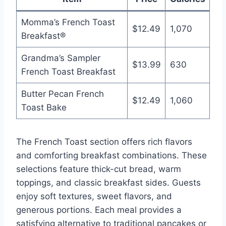
Momma’s French Toast
$12.49
1,070
Breakfast®
Grandma’s Sampler
$13.99
630
French Toast Breakfast
Butter Pecan French
$12.49
1,060
Toast Bake
The French Toast section offers rich flavors
and comforting breakfast combinations. These
selections feature thick-cut bread, warm
toppings, and classic breakfast sides. Guests
enjoy soft textures, sweet flavors, and
generous portions. Each meal provides a
satisfying alternative to traditional pancakes or