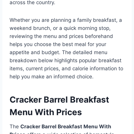
across the country.
Whether you are planning a family breakfast, a
weekend brunch, or a quick morning stop,
reviewing the menu and prices beforehand
helps you choose the best meal for your
appetite and budget. The detailed menu
breakdown below highlights popular breakfast
items, current prices, and calorie information to
help you make an informed choice.
Cracker Barrel Breakfast
Menu With Prices
The
Cracker Barrel Breakfast Menu With