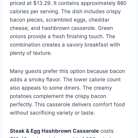
priced at $13.29. It contains approximately 880
calories per serving. The dish includes crispy
bacon pieces, scrambled eggs, cheddar
cheese, and hashbrown casserole. Green
onions provide a fresh finishing touch. The
combination creates a savory breakfast with
plenty of texture.
Many guests prefer this option because bacon
adds a smoky flavor. The lower calorie count
also appeals to some diners. The creamy
potatoes complement the crispy bacon
perfectly. This casserole delivers comfort food
without sacrificing variety or taste.
Steak & Egg Hashbrown Casserole
costs