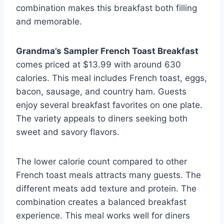
combination makes this breakfast both filling
and memorable.
Grandma’s Sampler French Toast Breakfast
comes priced at $13.99 with around 630
calories. This meal includes French toast, eggs,
bacon, sausage, and country ham. Guests
enjoy several breakfast favorites on one plate.
The variety appeals to diners seeking both
sweet and savory flavors.
The lower calorie count compared to other
French toast meals attracts many guests. The
different meats add texture and protein. The
combination creates a balanced breakfast
experience. This meal works well for diners