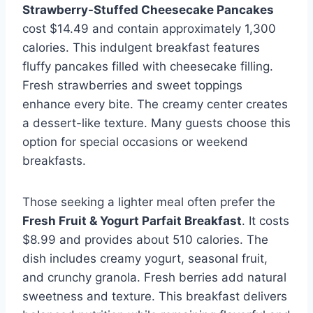
Strawberry-Stuffed Cheesecake Pancakes
cost $14.49 and contain approximately 1,300
calories. This indulgent breakfast features
fluffy pancakes filled with cheesecake filling.
Fresh strawberries and sweet toppings
enhance every bite. The creamy center creates
a dessert-like texture. Many guests choose this
option for special occasions or weekend
breakfasts.
Those seeking a lighter meal often prefer the
Fresh Fruit & Yogurt Parfait Breakfast
. It costs
$8.99 and provides about 510 calories. The
dish includes creamy yogurt, seasonal fruit,
and crunchy granola. Fresh berries add natural
sweetness and texture. This breakfast delivers