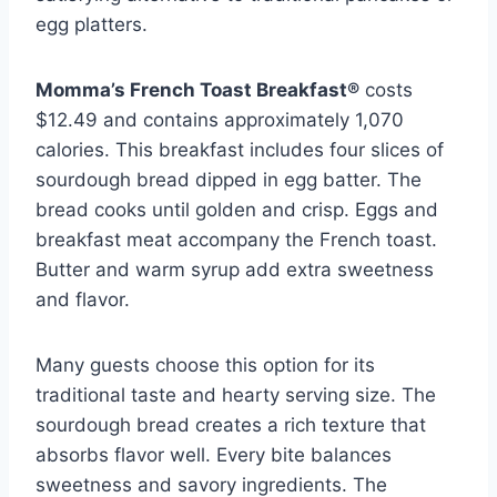
egg platters.
Momma’s French Toast Breakfast®
costs
$12.49 and contains approximately 1,070
calories. This breakfast includes four slices of
sourdough bread dipped in egg batter. The
bread cooks until golden and crisp. Eggs and
breakfast meat accompany the French toast.
Butter and warm syrup add extra sweetness
and flavor.
Many guests choose this option for its
traditional taste and hearty serving size. The
sourdough bread creates a rich texture that
absorbs flavor well. Every bite balances
sweetness and savory ingredients. The