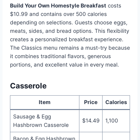
Build Your Own Homestyle Breakfast
costs
$10.99 and contains over 500 calories
depending on selections. Guests choose eggs,
meats, sides, and bread options. This flexibility
creates a personalized breakfast experience.
The Classics menu remains a must-try because
it combines traditional flavors, generous
portions, and excellent value in every meal.
Casserole
Item
Price
Calories
Sausage & Egg
$14.49
1,100
Hashbrown Casserole
Bacon & Egg Hashbrown