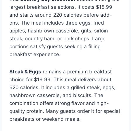
largest breakfast selections. It costs $15.99
and starts around 220 calories before add-
ons. The meal includes three eggs, fried
apples, hashbrown casserole, grits, sirloin
steak, country ham, or pork chops. Large
portions satisfy guests seeking a filling
breakfast experience.
Steak & Eggs
remains a premium breakfast
choice for $19.99. This meal delivers about
620 calories. It includes a grilled steak, eggs,
hashbrown casserole, and biscuits. The
combination offers strong flavor and high-
quality protein. Many guests order it for special
breakfasts or weekend meals.