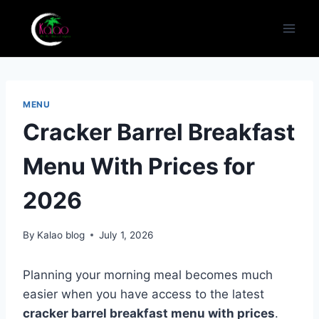
Skip
to
content
MENU
Cracker Barrel Breakfast
Menu With Prices for
2026
By
Kalao blog
July 1, 2026
Planning your morning meal becomes much
easier when you have access to the latest
cracker barrel breakfast menu with prices
.