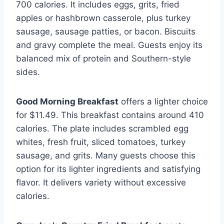
700 calories. It includes eggs, grits, fried
apples or hashbrown casserole, plus turkey
sausage, sausage patties, or bacon. Biscuits
and gravy complete the meal. Guests enjoy its
balanced mix of protein and Southern-style
sides.
Good Morning Breakfast
offers a lighter choice
for $11.49. This breakfast contains around 410
calories. The plate includes scrambled egg
whites, fresh fruit, sliced tomatoes, turkey
sausage, and grits. Many guests choose this
option for its lighter ingredients and satisfying
flavor. It delivers variety without excessive
calories.