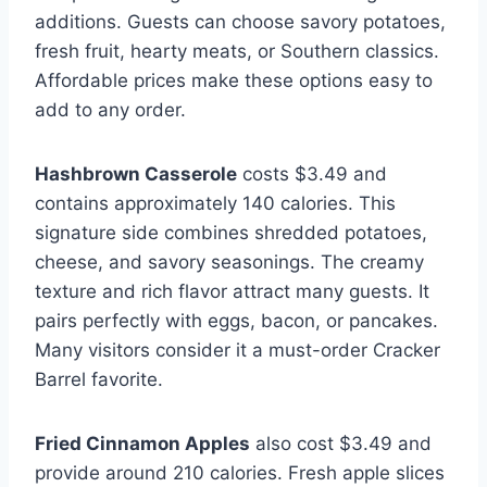
additions. Guests can choose savory potatoes,
fresh fruit, hearty meats, or Southern classics.
Affordable prices make these options easy to
add to any order.
Hashbrown Casserole
costs $3.49 and
contains approximately 140 calories. This
signature side combines shredded potatoes,
cheese, and savory seasonings. The creamy
texture and rich flavor attract many guests. It
pairs perfectly with eggs, bacon, or pancakes.
Many visitors consider it a must-order Cracker
Barrel favorite.
Fried Cinnamon Apples
also cost $3.49 and
provide around 210 calories. Fresh apple slices